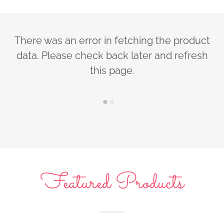
There was an error in fetching the product
data. Please check back later and refresh
this page.
Featured Products