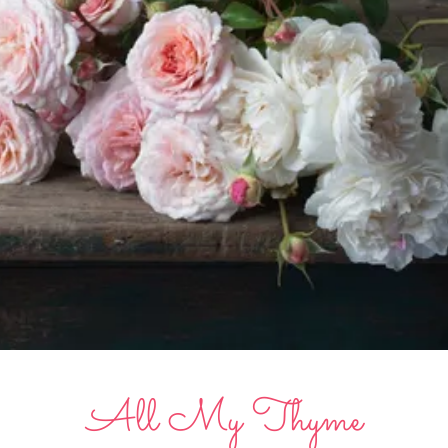
All My Thyme