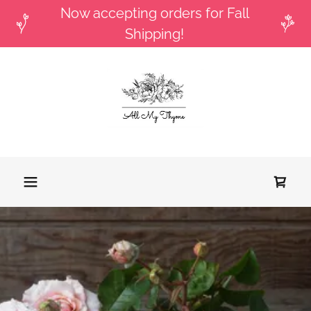
Now accepting orders for Fall
Shipping!