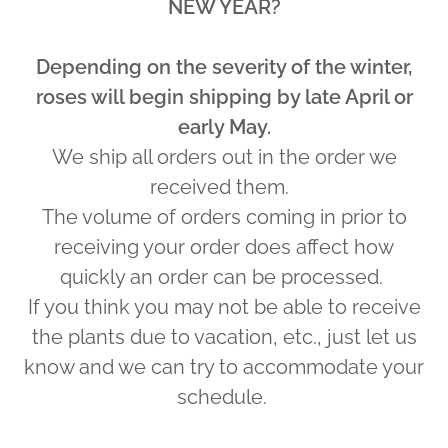
NEW YEAR?
Depending on the severity of the winter,
roses will begin shipping by late April or
early May.
We ship all orders out in the order we
received them.
The volume of orders coming in prior to
receiving your order does affect how
quickly an order can be processed.
If you think you may not be able to receive
the plants due to vacation, etc., just let us
know and we can try to accommodate your
schedule.