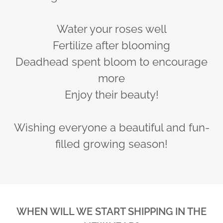
Water your roses well
Fertilize after blooming
Deadhead spent bloom to encourage
more
Enjoy their beauty!
Wishing everyone a beautiful and fun-
filled growing season!
WHEN WILL WE START SHIPPING IN THE