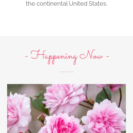
the continental United States.
- Happening Now -