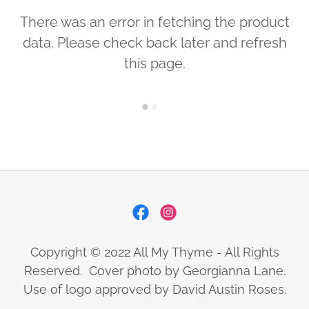
There was an error in fetching the product
data. Please check back later and refresh
this page.
Copyright © 2022 All My Thyme - All Rights
Reserved. Cover photo by Georgianna Lane.
Use of logo approved by David Austin Roses.