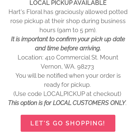
LOCAL PICKUP AVAILABLE
Hart's Floral has graciously allowed potted
rose pickup at their shop during business
hours (9am to 5 pm).
It is important to confirm your pick up date
and time before arriving.
Location: 410 Commercial St. Mount
Vernon, WA. 98273
You will be notified when your order is
ready for pickup.
(Use code LOCALPICKUP at checkout)
This option is for LOCAL CUSTOMERS ONLY
.
LET'S GO SHOPPING!