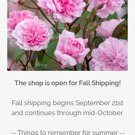
The shop is open for Fall Shipping!
Fall shipping begins September 21st
and continues through mid-October.
-- Things to remember for summer --