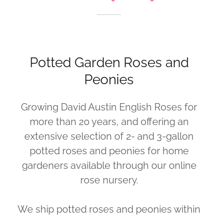
Potted Garden Roses and
Peonies
Growing David Austin English Roses for
more than 20 years, and offering an
extensive selection of 2- and 3-gallon
potted roses and peonies for home
gardeners available through our online
rose nursery.
We ship potted roses and peonies within